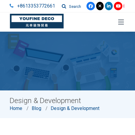
+8613353772661
Search
Design & Development
Home
Blog
Design & Development