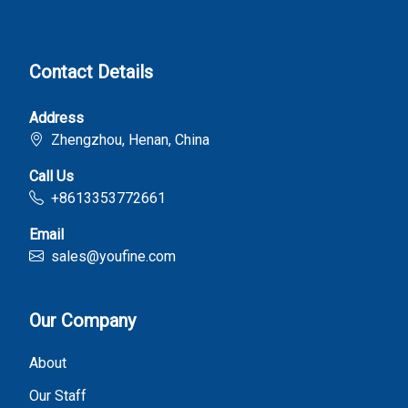
Contact Details
Address
Zhengzhou, Henan, China
Call Us
+8613353772661
Email
sales@youfine.com
Our Company
About
Our Staff