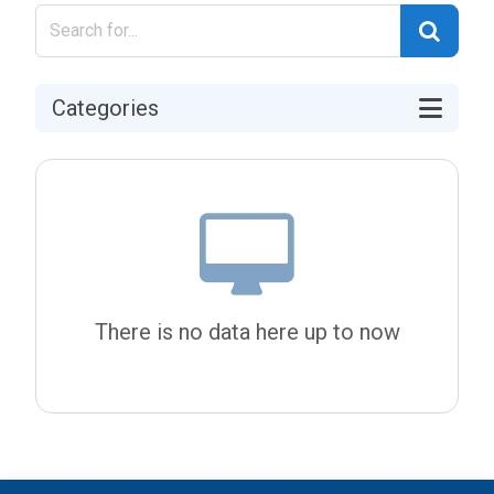
Categories
There is no data here up to now