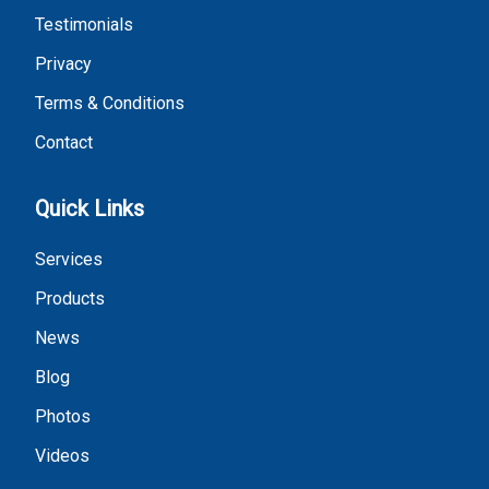
Testimonials
Privacy
Terms & Conditions
Contact
Quick Links
Services
Products
News
Blog
Photos
Videos