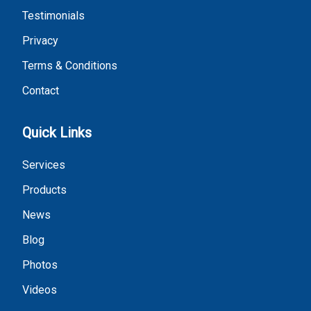
Testimonials
Privacy
Terms & Conditions
Contact
Quick Links
Services
Products
News
Blog
Photos
Videos