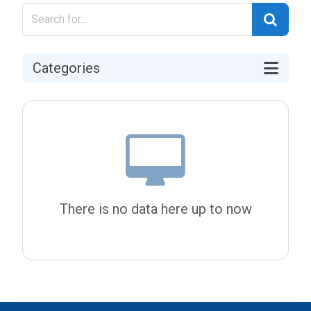
Categories
There is no data here up to now