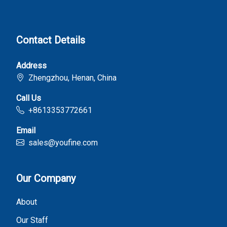
Contact Details
Address
Zhengzhou, Henan, China
Call Us
+8613353772661
Email
sales@youfine.com
Our Company
About
Our Staff