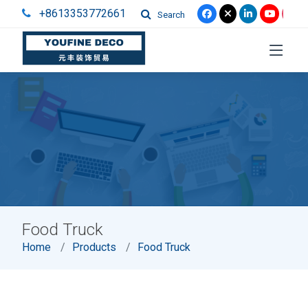
+8613353772661
Search
Food Truck
Home
Products
Food Truck