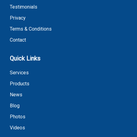
Testimonials
Privacy
Terms & Conditions
Contact
Quick Links
Services
Products
News
Blog
Photos
Videos