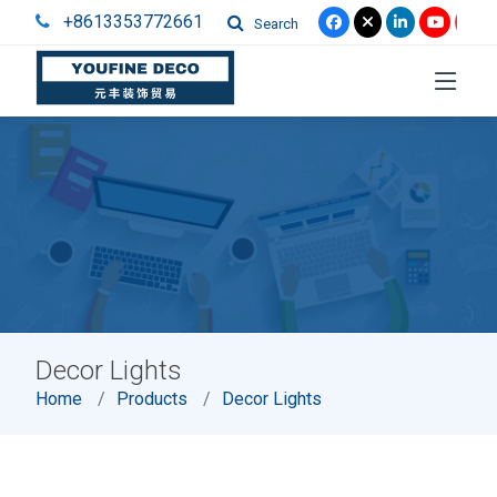
+8613353772661
Search
Decor Lights
Home
Products
Decor Lights