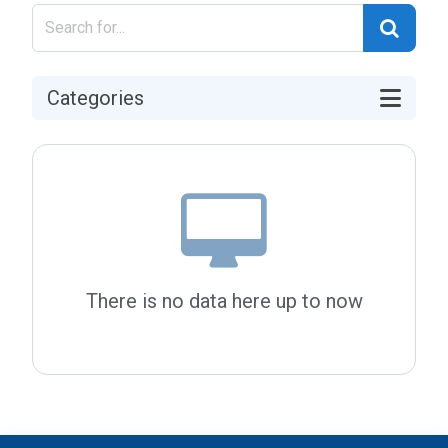
Categories
There is no data here up to now