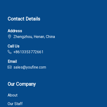
Contact Details
Address
Zhengzhou, Henan, China
Call Us
+8613353772661
Email
sales@youfine.com
Our Company
About
Our Staff