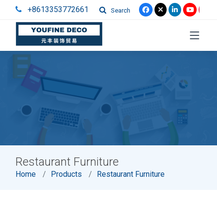
+8613353772661
Search
Restaurant Furniture
Home
Products
Restaurant Furniture