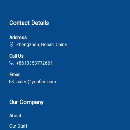
Contact Details
Address
Zhengzhou, Henan, China
Call Us
+8613353772661
Email
sales@youfine.com
Our Company
About
Our Staff