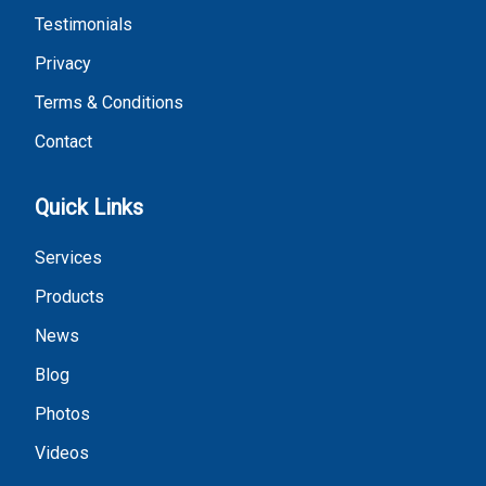
Testimonials
Privacy
Terms & Conditions
Contact
Quick Links
Services
Products
News
Blog
Photos
Videos