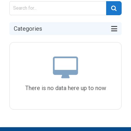
Categories
There is no data here up to now