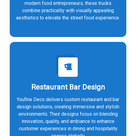
modern food entrepreneurs, these trucks
combine practicality with visually appealing
aesthetics to elevate the street food experience.
Restaurant Bar Design
Youfine Deco delivers custom restaurant and bar
design solutions, creating immersive and stylish
environments. Their designs focus on blending
innovation, quality, and ambiance to enhance
customer experiences in dining and hospitality
spaces globally.