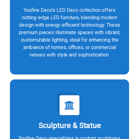
Youfine Deco's LED Deco collection offers
cutting-edge LED furniture, blending modern
design with energy-efficient technology. These
premium pieces illuminate spaces with vibrant,
customizable lighting, ideal for enhancing the
ambiance of homes, offices, or commercial
venues with style and sophistication.
Sculpture & Statue
Youfine Deco specializes in custom sculptures