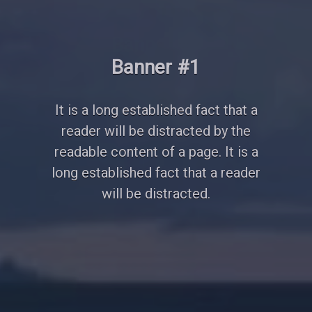
Banner #2
It is a long established fact that a
reader will be distracted by the
readable content of a page. It is a
long established fact that a reader
will be distracted.