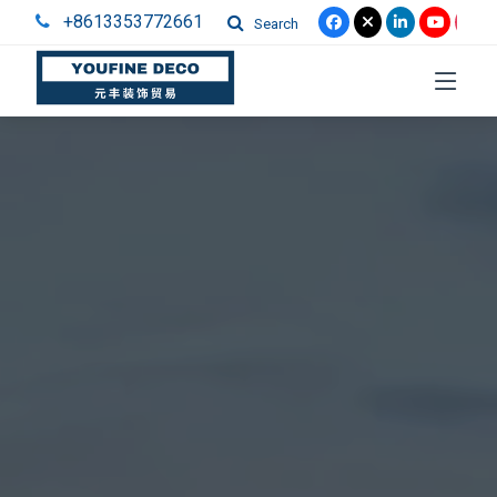
+8613353772661
Search