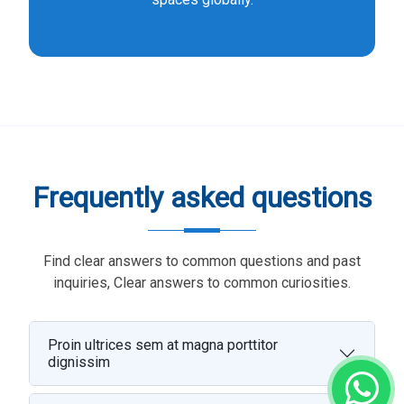
Frequently asked questions
Find clear answers to common questions and past
inquiries, Clear answers to common curiosities.
Proin ultrices sem at magna porttitor
dignissim