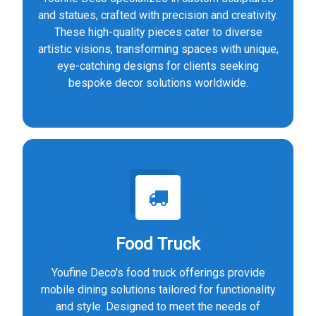
and statues, crafted with precision and creativity.
These high-quality pieces cater to diverse
artistic visions, transforming spaces with unique,
eye-catching designs for clients seeking
bespoke decor solutions worldwide.
Food Truck
Youfine Deco's food truck offerings provide
mobile dining solutions tailored for functionality
and style. Designed to meet the needs of