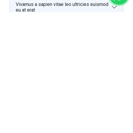
Vivamus a sapien vitae leo ultricies euismod
eu at erat
Vivamus a sapien vitae leo ultricies euismod
eu at erat
Lorem ipsum dolor sit amet, consectetur
adipiscing elit
Cras vel neque nec mauris luctus convallis vel
vitae ante
Cras vel neque nec mauris luctus convallis vel
vitae ante
Curabitur vitae leo vitae ipsum varius laoreet