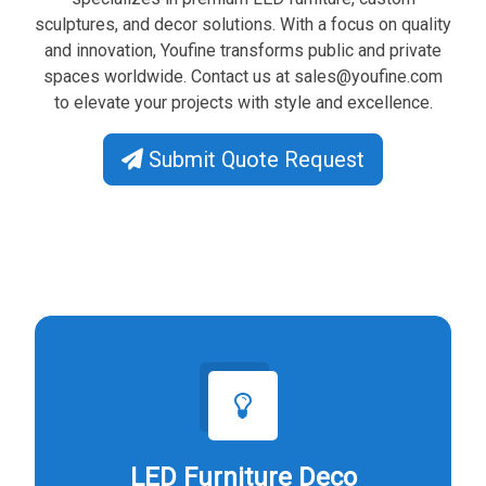
sculptures, and decor solutions. With a focus on quality
and innovation, Youfine transforms public and private
spaces worldwide. Contact us at
sales@youfine.com
to elevate your projects with style and excellence.
Submit Quote Request
LED Furniture Deco