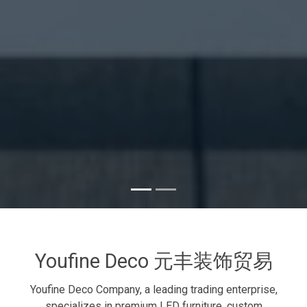
Youfine Deco 元丰装饰贸易
Youfine Deco Company, a leading trading enterprise,
specializes in premium LED furniture, custom